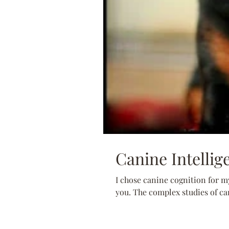
Canine Intellig
I chose canine cognition for my
you. The complex studies of can