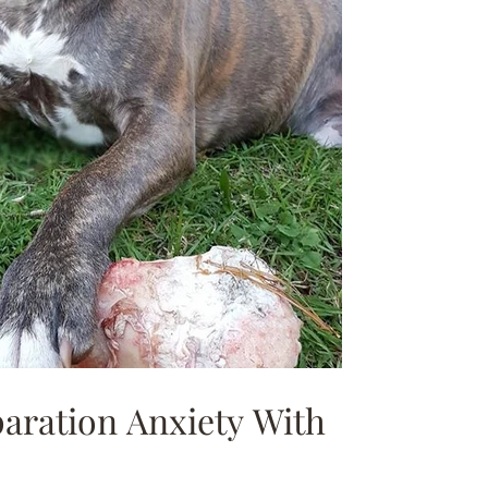
paration Anxiety With