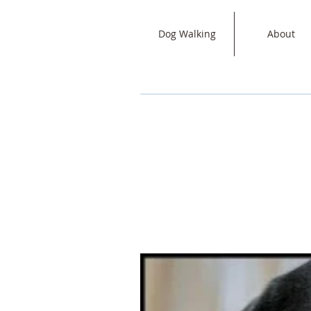
Dog Walking
About