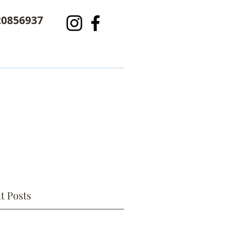
20856937
t Posts