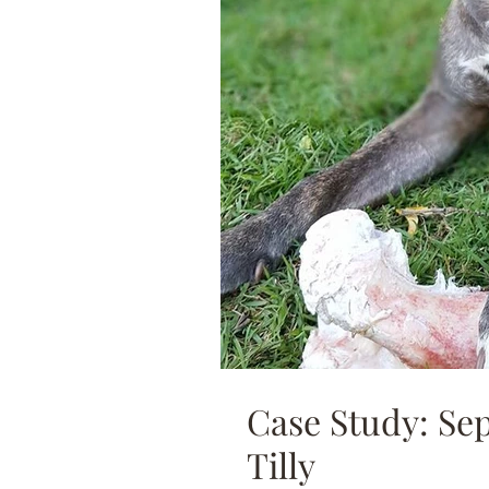
Case Study: Se
Tilly