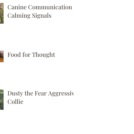
Canine Communication -
Calming Signals
Food for Thought
Dusty the Fear Aggressive
Collie