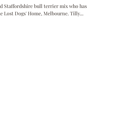
d Staffordshire bull terrier mix who has
 Lost Dogs' Home, Melbourne. Tilly...