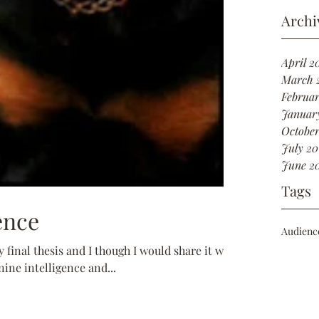
Archi
April 2
March 
Februar
Januar
October
July 20
June 2
Tags
ence
Audienc
 final thesis and I though I would share it with
ine intelligence and...