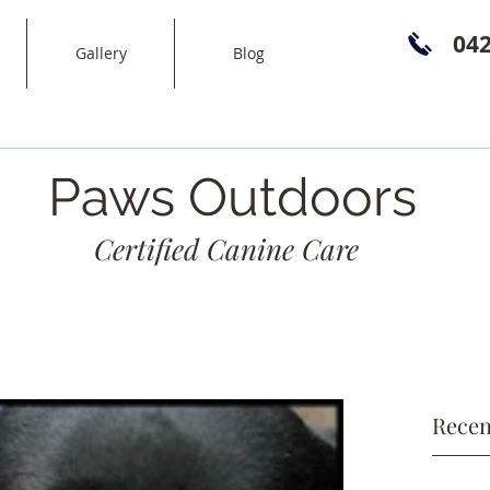
04
Gallery
Blog
Paws Outdoors
Certified Canine Care
Recen