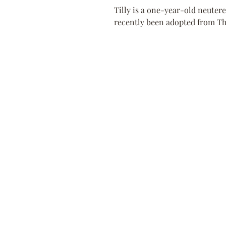
Tilly is a one-year-old neutere
recently been adopted from The