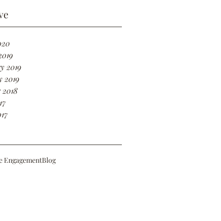
ve
020
2019
y 2019
y 2019
 2018
17
017
e Engagement
Blog