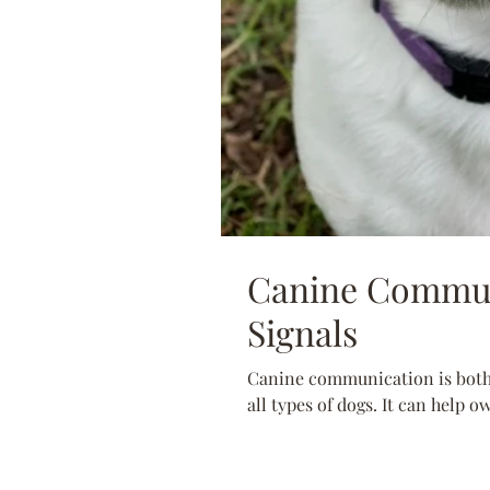
Canine Commun
Signals
Canine communication is both 
all types of dogs. It can help o