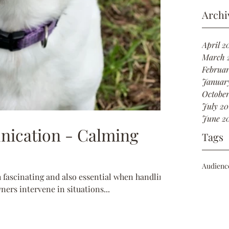
Archi
April 2
March 
Februar
Januar
October
July 20
June 2
ication - Calming
Tags
Audienc
fascinating and also essential when handling
wners intervene in situations...