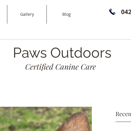
04
Gallery
Blog
Paws Outdoors
Certified Canine Care
Recen