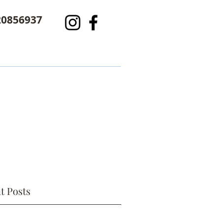
20856937
t Posts