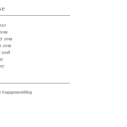
ve
020
2019
y 2019
y 2019
 2018
17
017
e Engagement
Blog