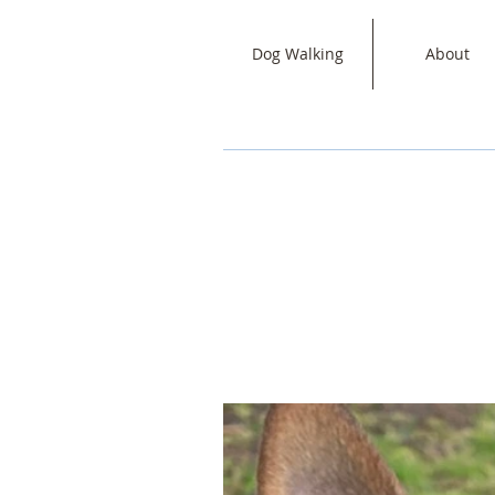
Dog Walking
About