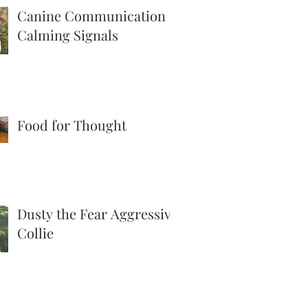
Canine Communication -
Calming Signals
Food for Thought
Dusty the Fear Aggressive
Collie